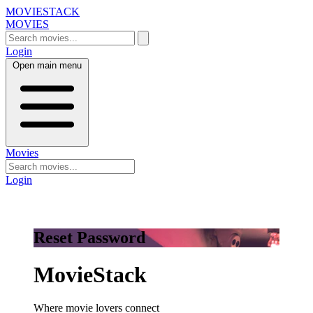
MOVIESTACK
MOVIES
Login
Open main menu
Movies
Login
Reset Password
MovieStack
Where movie lovers connect