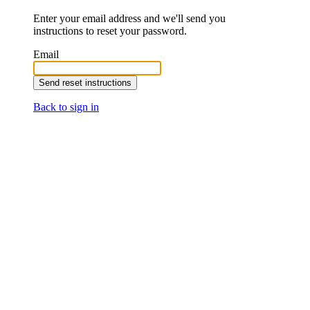
Enter your email address and we'll send you
instructions to reset your password.
Email
Back to sign in