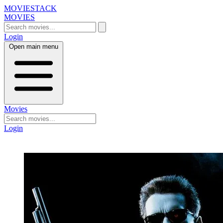
MOVIESTACK
MOVIES
Login
Open main menu
Movies
Login