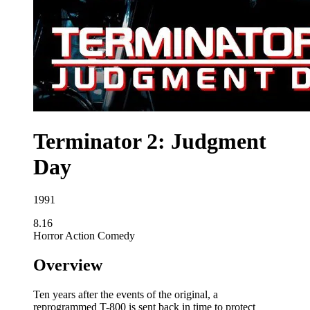
Terminator 2: Judgment
Day
1991
8.16
Horror
Action
Comedy
Overview
Ten years after the events of the original, a
reprogrammed T-800 is sent back in time to protect