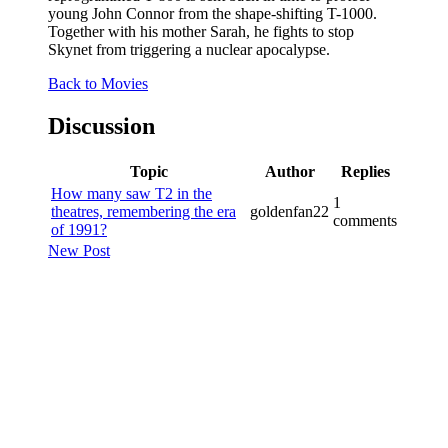
young John Connor from the shape-shifting T-1000.
Together with his mother Sarah, he fights to stop
Skynet from triggering a nuclear apocalypse.
Back to Movies
Discussion
Topic
Author
Replies
How many saw T2 in the
1
theatres, remembering the era
goldenfan22
comments
of 1991?
New Post