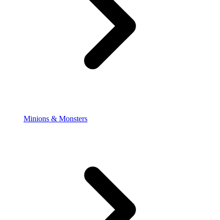
Minions & Monsters