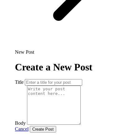
New Post
Create a New Post
Title
Body
Cancel