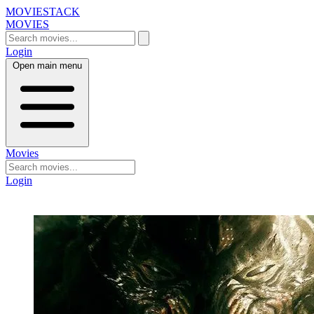
MOVIESTACK
MOVIES
Login
Open main menu
Movies
Login