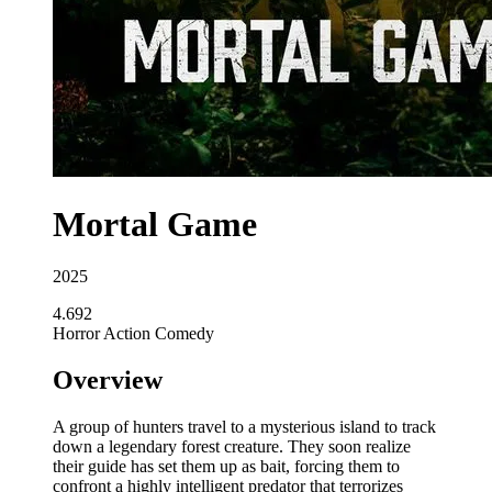
Mortal Game
2025
4.692
Horror
Action
Comedy
Overview
A group of hunters travel to a mysterious island to track
down a legendary forest creature. They soon realize
their guide has set them up as bait, forcing them to
confront a highly intelligent predator that terrorizes