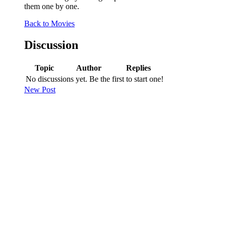
them one by one.
Back to Movies
Discussion
Topic
Author
Replies
No discussions yet. Be the first to start one!
New Post