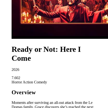
Ready or Not: Here I
Come
2026
7.602
Horror
Action
Comedy
Overview
Moments after surviving an all-out attack from the Le
Domas family, Grace discovers she’s reached the next