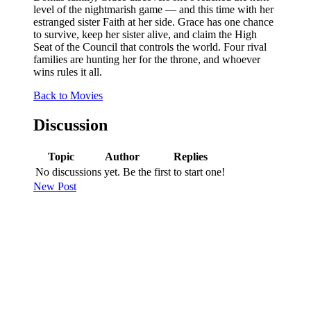
level of the nightmarish game — and this time with her
estranged sister Faith at her side. Grace has one chance
to survive, keep her sister alive, and claim the High
Seat of the Council that controls the world. Four rival
families are hunting her for the throne, and whoever
wins rules it all.
Back to Movies
Discussion
Topic
Author
Replies
No discussions yet. Be the first to start one!
New Post