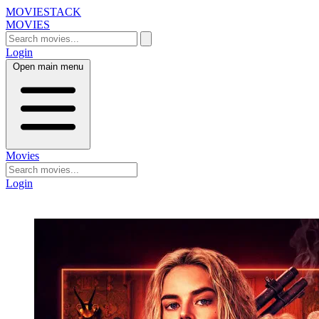
MOVIESTACK
MOVIES
Login
Open main menu
Movies
Login