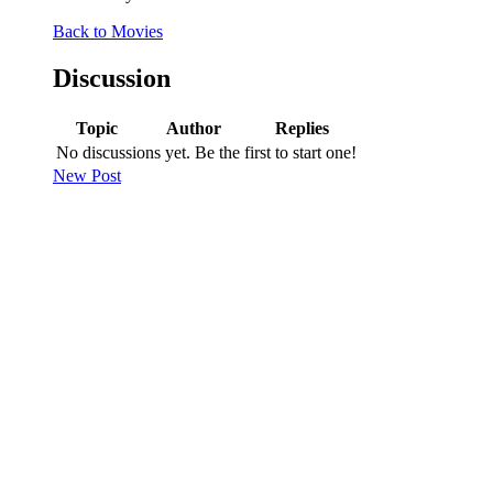
Back to Movies
Discussion
Topic
Author
Replies
No discussions yet. Be the first to start one!
New Post