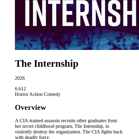
The Internship
2026
6.612
Horror
Action
Comedy
Overview
A CIA-trained assassin recruits other graduates from
her secret childhood program, The Internship, to
violently destroy the organization. The CIA fights back
with deadly force.