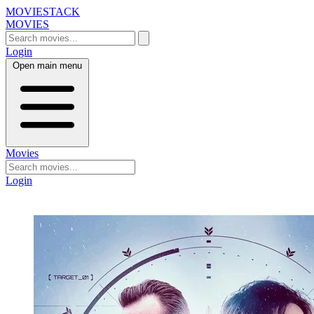
MOVIESTACK
MOVIES
Login
Open main menu
Movies
Login